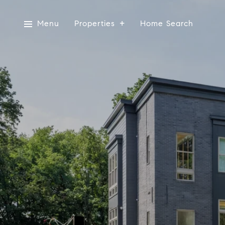
Menu
Properties
Home Search