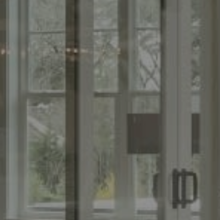
Compass
Th
(267) 435-8015
(215
1624 Locust St., 5th Floor
[ema
Philadelphia, PA 19103
Name
Email