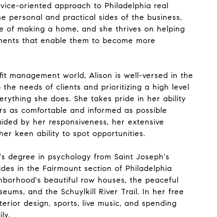
vice-oriented approach to Philadelphia real
e personal and practical sides of the business,
 of making a home, and she thrives on helping
ments that enable them to become more
it management world, Alison is well-versed in the
 the needs of clients and prioritizing a high level
erything she does. She takes pride in her ability
rs as comfortable and informed as possible
aided by her responsiveness, her extensive
er keen ability to spot opportunities.
's degree in psychology from Saint Joseph's
sides in the Fairmount section of Philadelphia
hborhood's beautiful row houses, the peaceful
eums, and the Schuylkill River Trail. In her free
nterior design, sports, live music, and spending
ly.