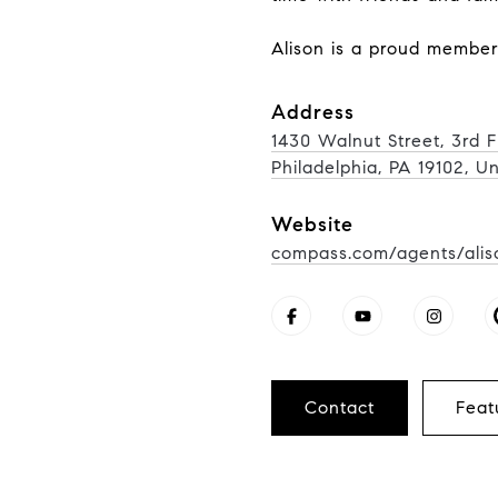
Alison is a proud membe
Address
1430 Walnut Street, 3rd F
Philadelphia, PA 19102, U
Website
compass.com/agents/alis
Contact
Feat