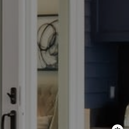
e Adams Group
) 605-1027
il protected]