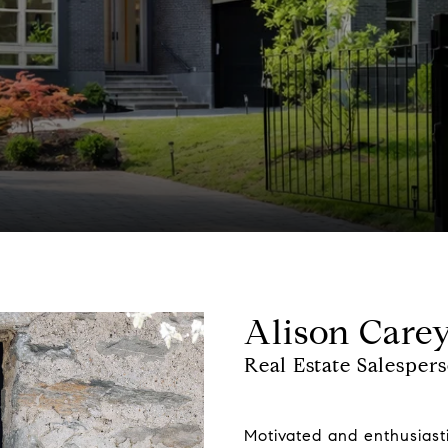
Alison Care
Real Estate Salesper
Motivated and enthusiasti