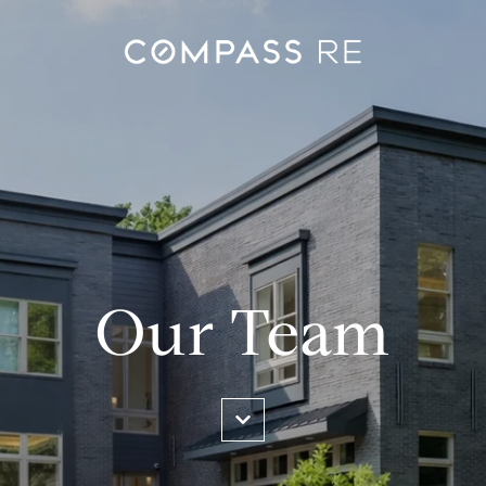
Our Team