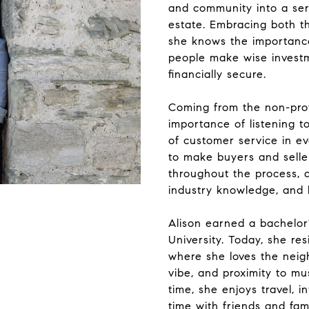
and community into a ser
estate. Embracing both th
she knows the importance
people make wise invest
financially secure.
Coming from the non-prof
importance of listening to
of customer service in ev
to make buyers and selle
throughout the process, 
industry knowledge, and h
Alison earned a bachelor
University. Today, she re
where she loves the neig
vibe, and proximity to mus
time, she enjoys travel, i
time with friends and fami