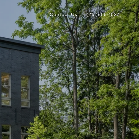
Contact Us
(215)605-1027