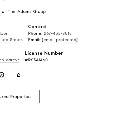
r of The Adams Group.
Contact
loor
Phone:
267-435-8015
nited States
Email:
[email protected]
License Number
on-carey/
#RS341460
ured Properties