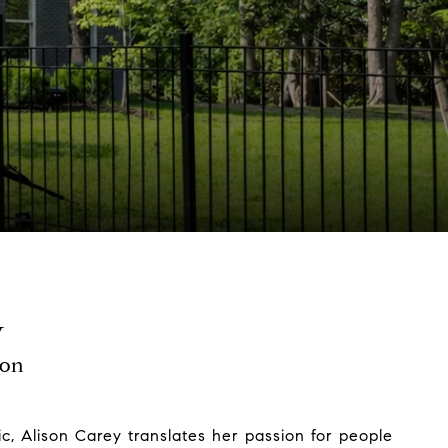
y
son
c, Alison Carey translates her passion for people