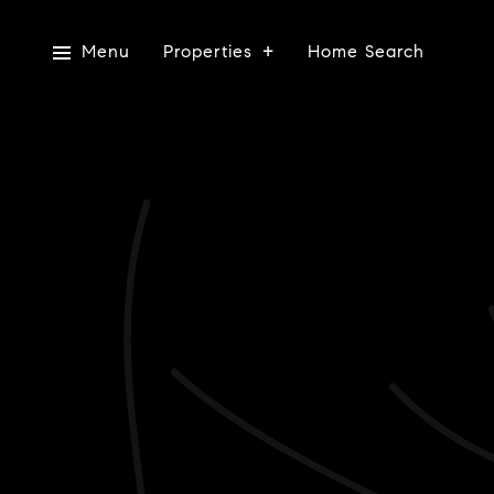
Menu
Properties
Home Search