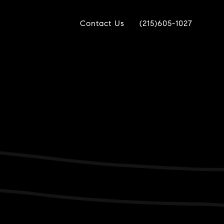
Contact Us
(215)605-1027