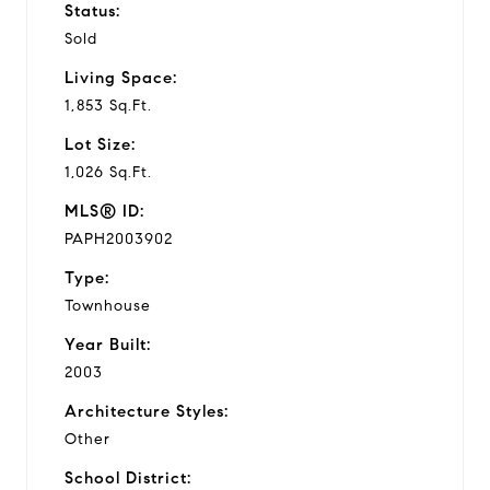
Status:
Sold
Living Space:
1,853 Sq.Ft.
Lot Size:
1,026 Sq.Ft.
MLS® ID:
PAPH2003902
Type:
Townhouse
Year Built:
2003
Architecture Styles:
Other
School District: