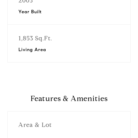
2003
Year Built
1,853 Sq.Ft.
Living Area
Features & Amenities
Area & Lot