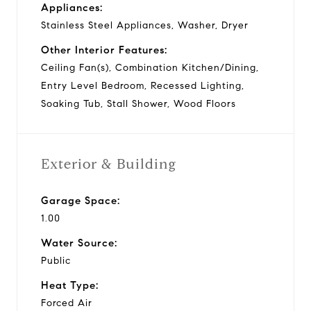
Appliances:
Stainless Steel Appliances, Washer, Dryer
Other Interior Features:
Ceiling Fan(s), Combination Kitchen/Dining,
Entry Level Bedroom, Recessed Lighting,
Soaking Tub, Stall Shower, Wood Floors
Exterior & Building
Garage Space:
1.00
Water Source:
Public
Heat Type:
Forced Air