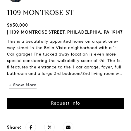
1109 MONTROSE ST
$630,000
1109 MONTROSE STREET, PHILADELPHIA, PA 19147
This is a beautifully appointed home on a quiet one-
way street in the Bella Vista neighborhood with a 1-
Car garage! The tucked away location is even more
special considering the walkability score of 96. The 1st
fl features the entrance to the 1-car garage, foyer, full
bathroom and a large 3rd bedroom/2nd living room w...
+ Show More
Request Info
Share: