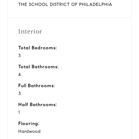
THE SCHOOL DISTRICT OF PHILADELPHIA
Interior
Total Bedrooms:
3
Total Bathrooms:
4
Full Bathrooms:
3
Half Bathrooms:
1
Flooring:
Hardwood