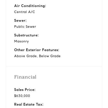
Air Conditioning:
Central A/C
Sewer:
Public Sewer
Substructure:
Masonry
Other Exterior Features:
Above Grade, Below Grade
Financial
Sales Price:
$630,000
Real Estate Tax: