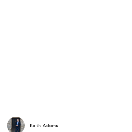
Keith Adams