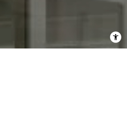
I agree to be contacted by Keith Adams via call, email,
and text for real estate services. To opt out, you can reply
'stop' at any time or reply 'help' for assistance. You can
also click the unsubscribe link in the emails. Message and
data rates may apply. Message frequency may vary.
Privacy Policy
.
Contact