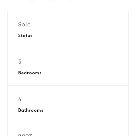
Sold
Status
3
Bedrooms
4
Bathrooms