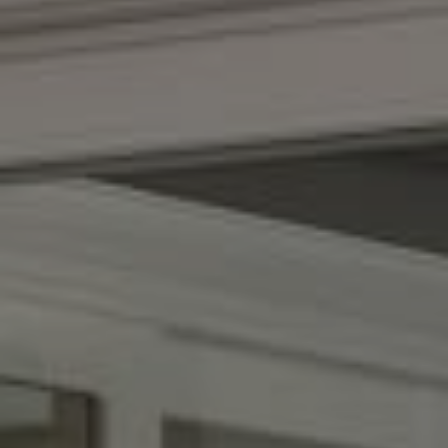
Compass
(267) 435-8015
1624 Locust St., 5th Floor
Philadelphia, PA 19103
The Adams Group
(215) 605-1027
[email protected]