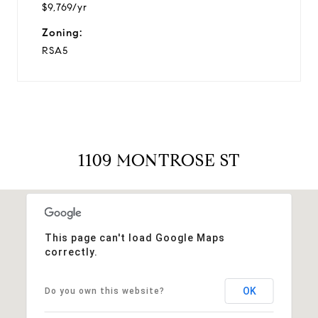
$9,769/yr
Zoning:
RSA5
1109 MONTROSE ST
This page can't load Google Maps
correctly.
OK
Do you own this website?