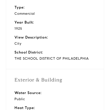
Type:
Commercial
Year Built:
1925
View Description:
City
School District:
THE SCHOOL DISTRICT OF PHILADELPHIA
Exterior & Building
Water Source:
Public
Heat Type: