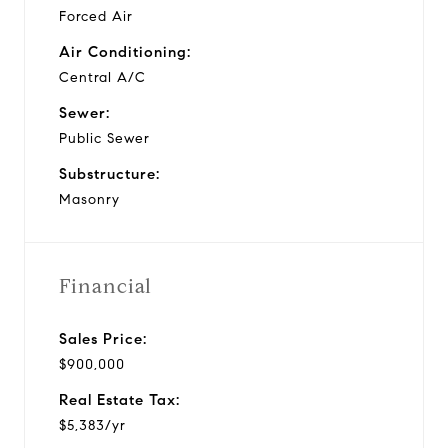
Forced Air
Air Conditioning:
Central A/C
Sewer:
Public Sewer
Substructure:
Masonry
Financial
Sales Price:
$900,000
Real Estate Tax:
$5,383/yr