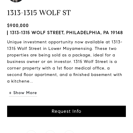
1313-1315 WOLF ST
$900,000
1313-1315 WOLF STREET, PHILADELPHIA, PA 19148
Unique investment opportunity now available at 1313-
1315 Wolf Street in Lower Moyamensing. These two
properties are being sold as a package, ideal for a
business owner or an investor. 1315 Wolf Street is a
corner property with a 1st floor medical office, a
second floor apartment, and a finished basement with
a kitchene...
+ Show More
Request Info