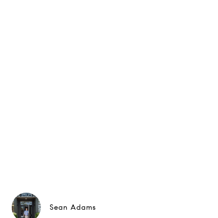
Sean Adams