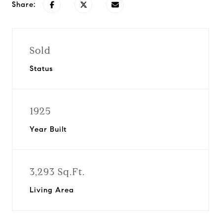
Share:
Sold
Status
1925
Year Built
3,293 Sq.Ft.
Living Area