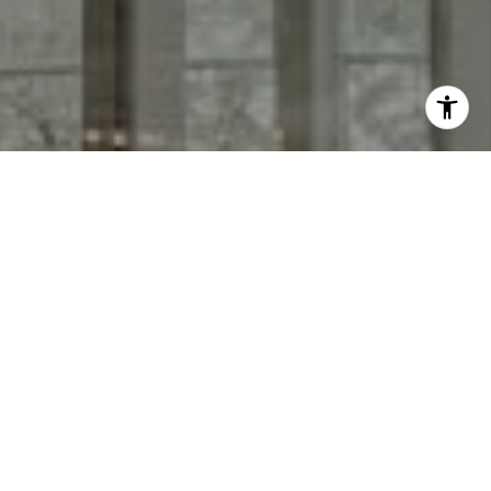
I agree to be contacted by Keith Adams via call, email,
and text for real estate services. To opt out, you can reply
'stop' at any time or reply 'help' for assistance. You can
also click the unsubscribe link in the emails. Message and
data rates may apply. Message frequency may vary.
Privacy Policy
.
Contact