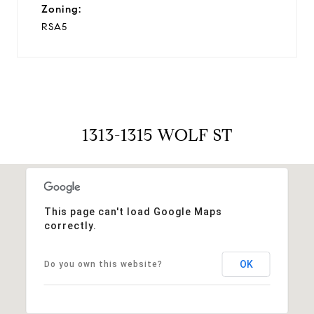
Zoning:
RSA5
1313-1315 WOLF ST
This page can't load Google Maps
correctly.
OK
Do you own this website?