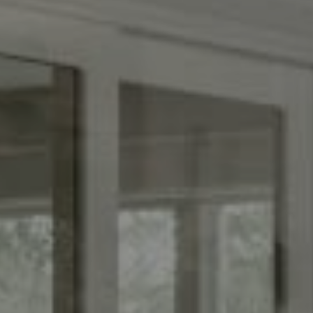
Compass
(267) 435-8015
1624 Locust St., 5th Floor
Philadelphia, PA 19103
The Adams Group
(215) 605-1027
[email protected]