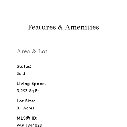
Features & Amenities
Area & Lot
Status:
Sold
Living Space:
3,293 Sq.Ft.
Lot Size:
0.1 Acres
MLS® ID:
PAPH944028