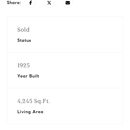
Share:
Sold
Status
1925
Year Built
4,245 Sq.Ft.
Living Area