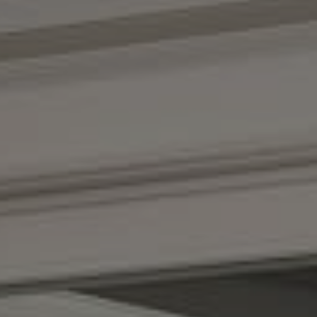
Compass