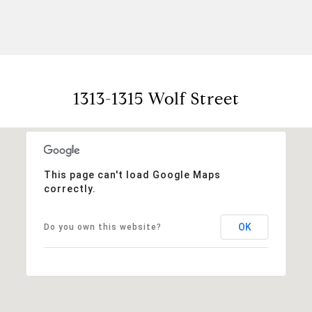
1313-1315 Wolf Street
This page can't load Google Maps
correctly.
OK
Do you own this website?