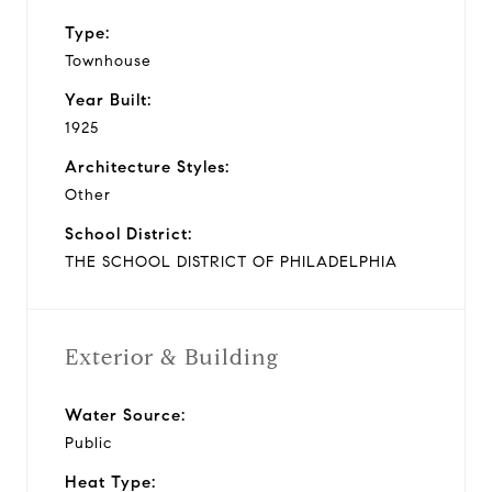
Type:
Townhouse
Year Built:
1925
Architecture Styles:
Other
School District:
THE SCHOOL DISTRICT OF PHILADELPHIA
Exterior & Building
Water Source:
Public
Heat Type: