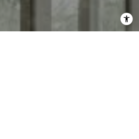
I agree to be contacted by Keith Adams via call, email,
and text for real estate services. To opt out, you can reply
'stop' at any time or reply 'help' for assistance. You can
also click the unsubscribe link in the emails. Message and
data rates may apply. Message frequency may vary.
Privacy Policy
.
Contact