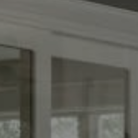
(267) 435-8015
1624 Locust St., 5th Floor
Philadelphia, PA 19103
The Adams Group
(215) 605-1027
[email protected]