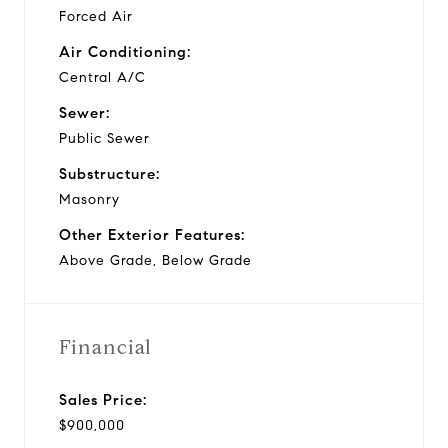
Forced Air
Air Conditioning:
Central A/C
Sewer:
Public Sewer
Substructure:
Masonry
Other Exterior Features:
Above Grade, Below Grade
Financial
Sales Price:
$900,000