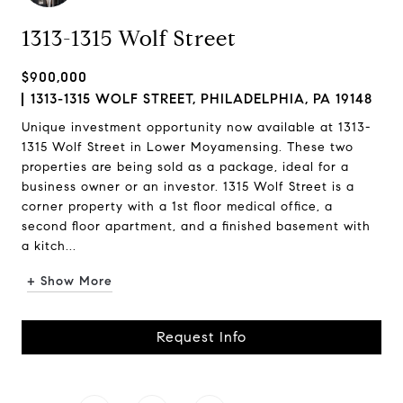
1313-1315 Wolf Street
$900,000
1313-1315 WOLF STREET, PHILADELPHIA, PA 19148
Unique investment opportunity now available at 1313-
1315 Wolf Street in Lower Moyamensing. These two
properties are being sold as a package, ideal for a
business owner or an investor. 1315 Wolf Street is a
corner property with a 1st floor medical office, a
second floor apartment, and a finished basement with
a kitch...
+ Show More
Request Info