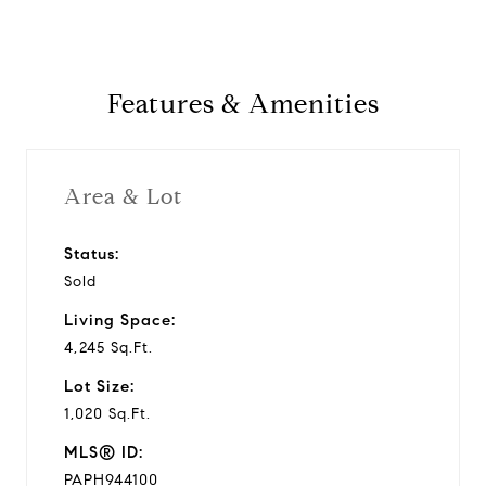
Features & Amenities
Area & Lot
Status:
Sold
Living Space:
4,245 Sq.Ft.
Lot Size:
1,020 Sq.Ft.
MLS® ID:
PAPH944100