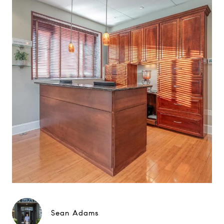
Sean Adams