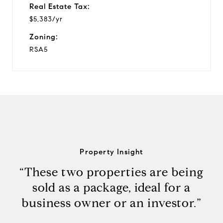
Real Estate Tax:
$5,383/yr
Zoning:
RSA5
Property Insight
“These two properties are being
sold as a package, ideal for a
business owner or an investor.”