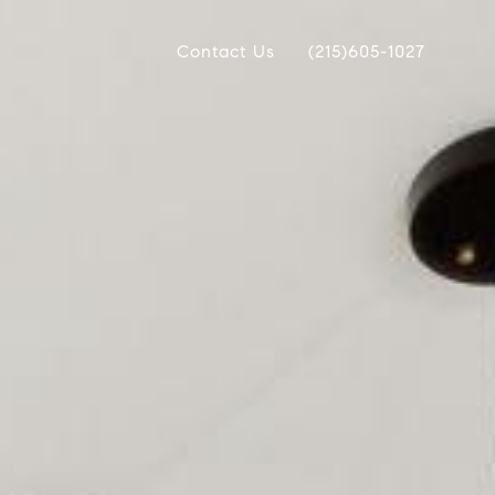
Contact Us
(215)605-1027