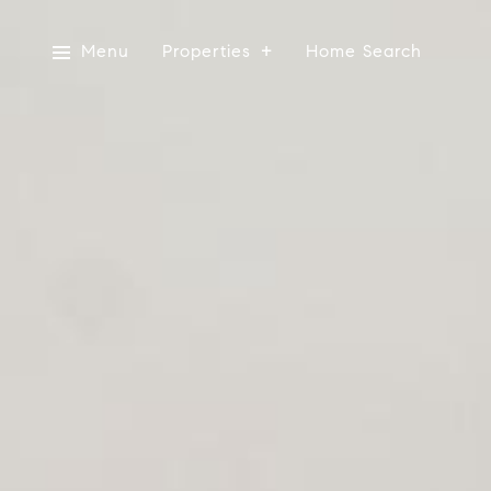
Menu
Properties
Home Search