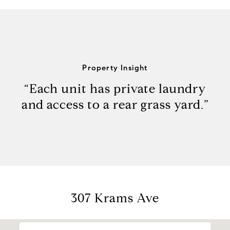
Property Insight
“Each unit has private laundry
and access to a rear grass yard.”
307 Krams Ave