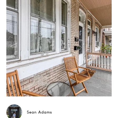
Sean Adams