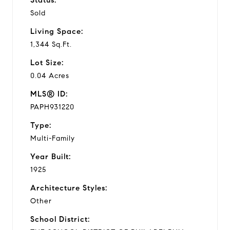
Sold
e
Living Space:
o
1,344 Sq.Ft.
Lot Size:
0.04 Acres
MLS® ID:
PAPH931220
Type:
Multi-Family
Year Built:
1925
Architecture Styles:
Other
School District: