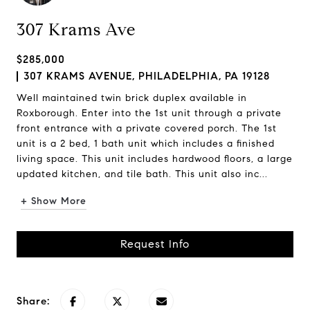
307 Krams Ave
$285,000
307 KRAMS AVENUE, PHILADELPHIA, PA 19128
Well maintained twin brick duplex available in
Roxborough. Enter into the 1st unit through a private
front entrance with a private covered porch. The 1st
unit is a 2 bed, 1 bath unit which includes a finished
living space. This unit includes hardwood floors, a large
updated kitchen, and tile bath. This unit also inc...
+ Show More
Request Info
Share: