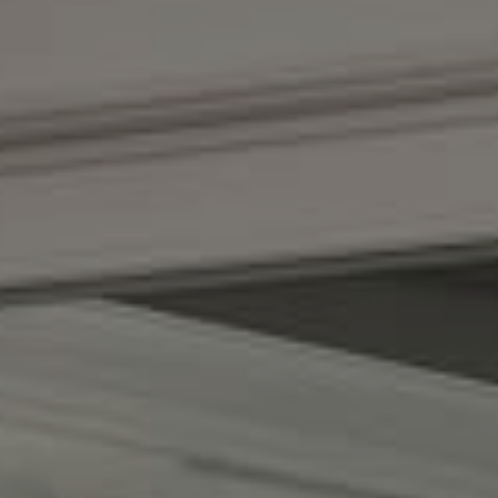
Compass
(267) 435-8015
1624 Locust St., 5th Floor
Philadelphia, PA 19103
The Adams Group
(215) 605-1027
[email protected]