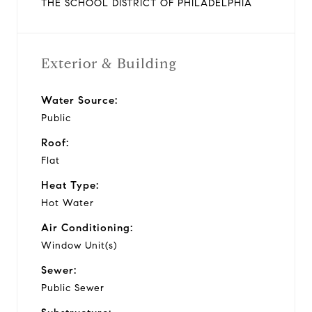
THE SCHOOL DISTRICT OF PHILADELPHIA
Exterior & Building
Water Source:
Public
Roof:
Flat
Heat Type:
Hot Water
Air Conditioning:
Window Unit(s)
Sewer:
Public Sewer