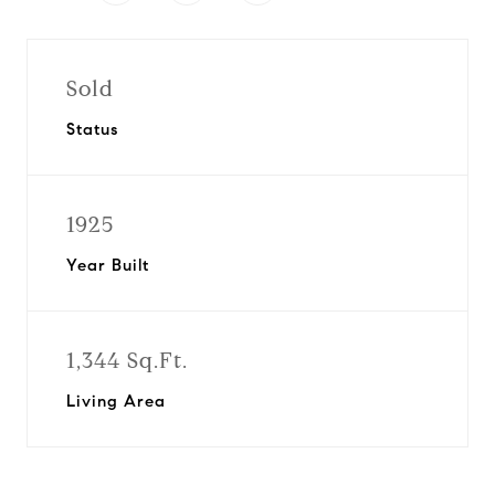
Sold
Status
1925
Year Built
1,344 Sq.Ft.
Living Area