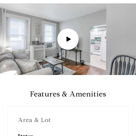
P
l
a
y
Features & Amenities
v
i
Area & Lot
d
Status: