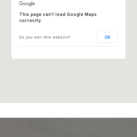
This page can't load Google Maps
correctly.
OK
Do you own this website?