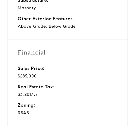
Substructure:
Masonry
Other Exterior Features:
Above Grade, Below Grade
Financial
Sales Price:
$285,000
Real Estate Tax:
$3,201/yr
Zoning:
RSA3