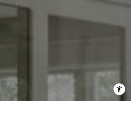
I agree to be contacted by Keith Adams via call, email,
and text for real estate services. To opt out, you can reply
'stop' at any time or reply 'help' for assistance. You can
also click the unsubscribe link in the emails. Message and
data rates may apply. Message frequency may vary.
Privacy Policy
.