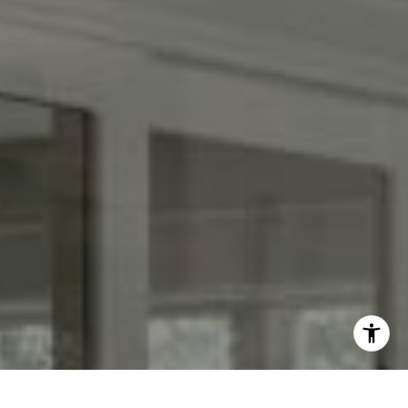
[email protected]
I agree to be contacted by Keith Adams via call, email,
and text for real estate services. To opt out, you can reply
'stop' at any time or reply 'help' for assistance. You can
also click the unsubscribe link in the emails. Message and