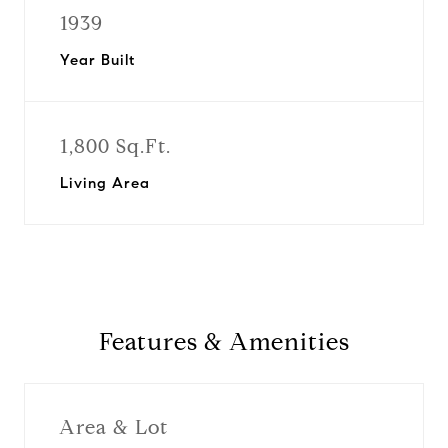
1939
Year Built
1,800 Sq.Ft.
Living Area
Features & Amenities
Area & Lot