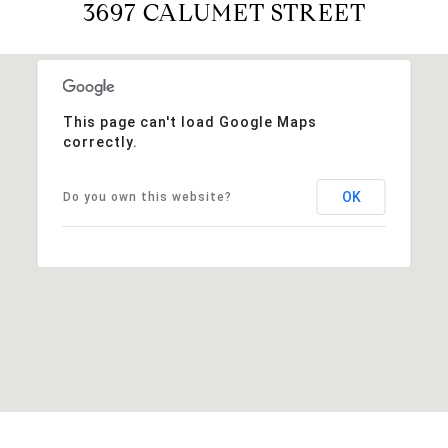
3697 CALUMET STREET
This page can't load Google Maps
correctly.
OK
Do you own this website?