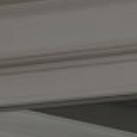
Compass
(267) 435-8015
1624 Locust St., 5th Floor
Philadelphia, PA 19103
The Adams Group
(215) 605-1027