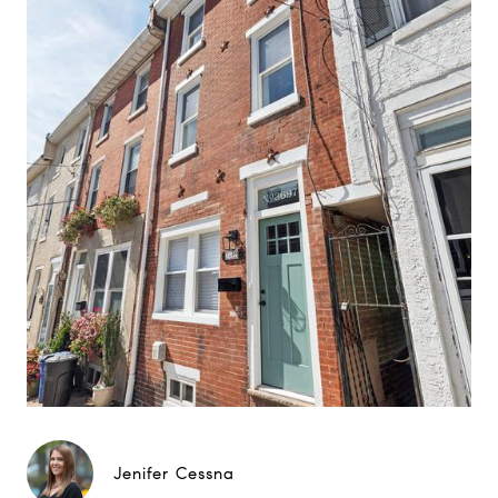
Jenifer Cessna