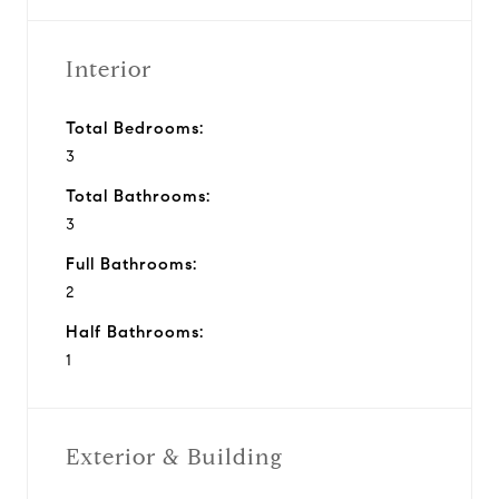
Interior
Total Bedrooms:
3
Total Bathrooms:
3
Full Bathrooms:
2
Half Bathrooms:
1
Exterior & Building