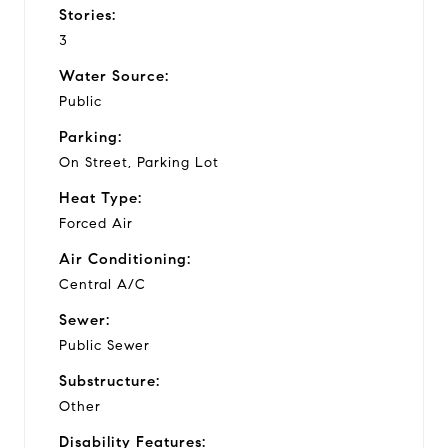
Stories:
3
Water Source:
Public
Parking:
On Street, Parking Lot
Heat Type:
Forced Air
Air Conditioning:
Central A/C
Sewer:
Public Sewer
Substructure:
Other
Disability Features: