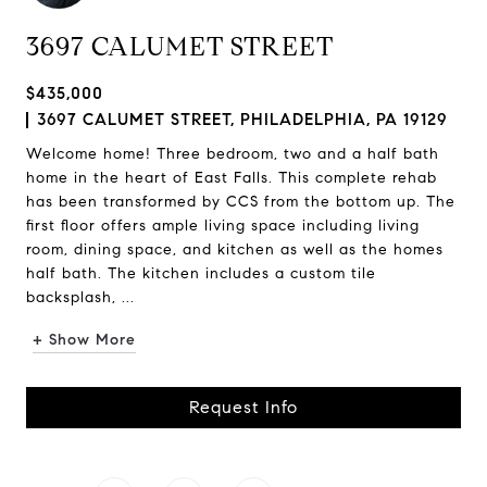
3697 CALUMET STREET
$435,000
3697 CALUMET STREET, PHILADELPHIA, PA 19129
Welcome home! Three bedroom, two and a half bath
home in the heart of East Falls. This complete rehab
has been transformed by CCS from the bottom up. The
first floor offers ample living space including living
room, dining space, and kitchen as well as the homes
half bath. The kitchen includes a custom tile
backsplash, ...
+ Show More
Request Info