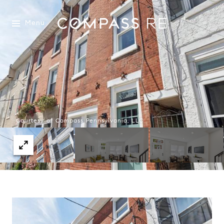
Menu
Courtesy of Compass Pennsylvania, LLC