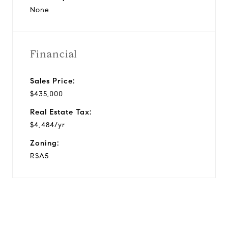
None
Financial
Sales Price:
$435,000
Real Estate Tax:
$4,484/yr
Zoning:
RSA5