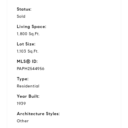
Status:
Sold
Living Space:
1,800 Sq.Ft.
Lot Size:
1,103 Sq.Ft.
MLS® ID:
PAPH2544956
Type:
Residential
Year Built:
1939
Architecture Styles:
Other