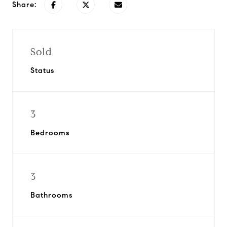
Share:
Sold
Status
3
Bedrooms
3
Bathrooms