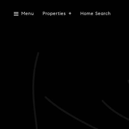
Menu
Properties
Home Search