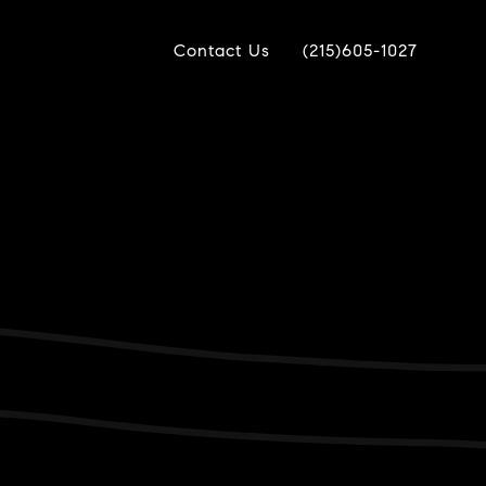
Contact Us
(215)605-1027