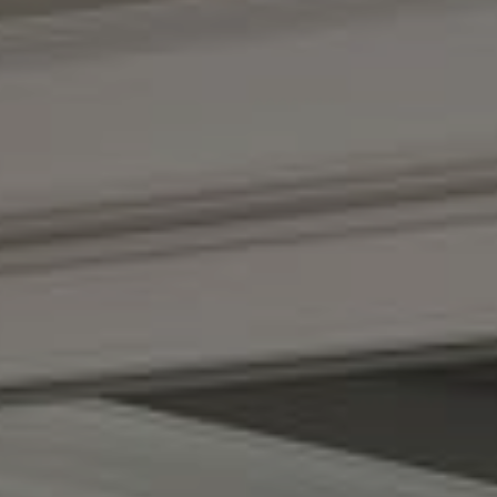
Compass
(267) 435-8015
1624 Locust St., 5th Floor
Philadelphia, PA 19103
The Adams Group
(215) 605-1027