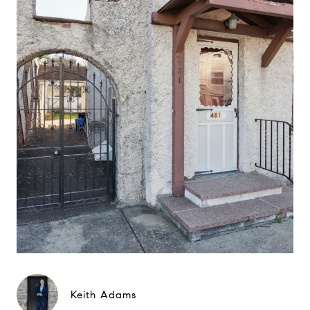
Keith Adams