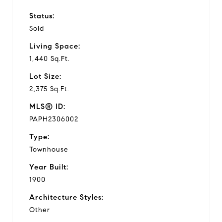
Status:
Sold
Living Space:
1,440 Sq.Ft.
Lot Size:
2,375 Sq.Ft.
MLS® ID:
PAPH2306002
Type:
Townhouse
Year Built:
1900
Architecture Styles:
Other