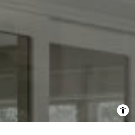
[email protected]
I agree to be contacted by Keith Adams via call, email,
and text for real estate services. To opt out, you can reply
'stop' at any time or reply 'help' for assistance. You can
also click the unsubscribe link in the emails. Message and