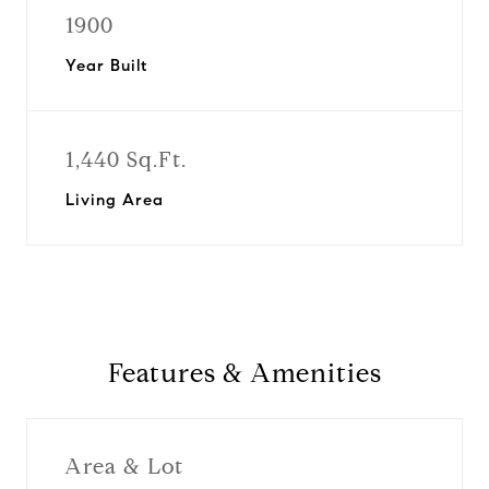
1900
Year Built
1,440 Sq.Ft.
Living Area
Features & Amenities
Area & Lot