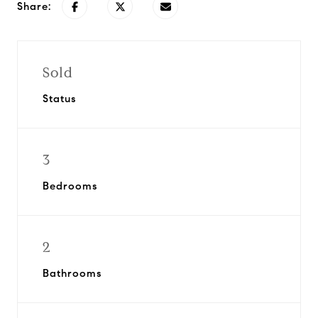
Share:
Sold
Status
3
Bedrooms
2
Bathrooms