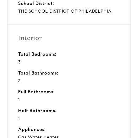
School District:
THE SCHOOL DISTRICT OF PHILADELPHIA
Interior
Total Bedrooms:
3
Total Bathrooms:
2
Full Bathrooms:
1
Half Bathrooms:
1
Appliances:
Gas Water Heater