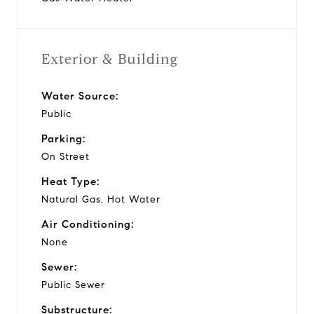
Exterior & Building
Water Source:
Public
Parking:
On Street
Heat Type:
Natural Gas, Hot Water
Air Conditioning:
None
Sewer:
Public Sewer
Substructure: