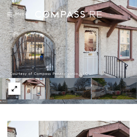
Menu
Courtesy of Compass Pennsylvania, LLC