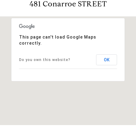
481 Conarroe STREET
This page can't load Google Maps
correctly.
OK
Do you own this website?