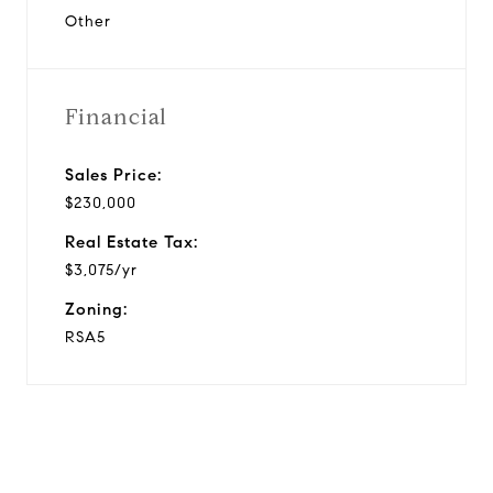
Other
Financial
Sales Price:
$230,000
Real Estate Tax:
$3,075/yr
Zoning:
RSA5