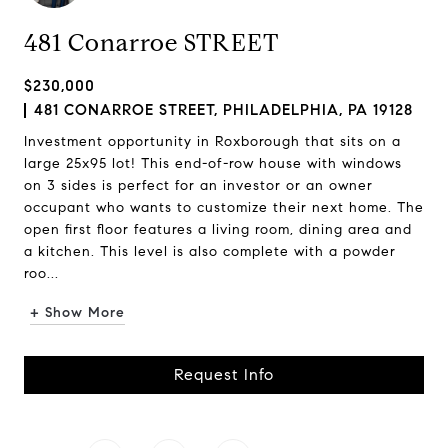
481 Conarroe STREET
$230,000
481 CONARROE STREET, PHILADELPHIA, PA 19128
Investment opportunity in Roxborough that sits on a
large 25x95 lot! This end-of-row house with windows
on 3 sides is perfect for an investor or an owner
occupant who wants to customize their next home. The
open first floor features a living room, dining area and
a kitchen. This level is also complete with a powder
roo...
+ Show More
Request Info