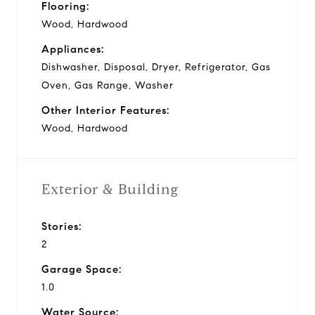
Flooring:
Wood, Hardwood
Appliances:
Dishwasher, Disposal, Dryer, Refrigerator, Gas
Oven, Gas Range, Washer
Other Interior Features:
Wood, Hardwood
Exterior & Building
Stories:
2
Garage Space:
1.0
Water Source: