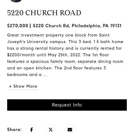
5220 CHURCH ROAD
$270,000
5220 Church Rd, Philadelphia, PA 19131
Great investment property one block from Saint
Joseph's University campus. This 3 bed, 1.5 bath home
has a strong rental history and is currently rented for
$2200/month until May 25th, 2022. The 1st floor
features a spacious family room, separate dining room
and an open kitchen. The 2nd floor features 3
bedrooms and a ...
+ Show More
Request Info
Share: