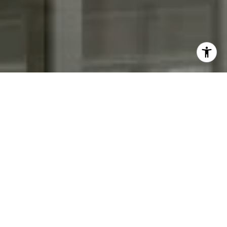
I agree to be contacted by Keith Adams via call, email,
and text for real estate services. To opt out, you can reply
'stop' at any time or reply 'help' for assistance. You can
also click the unsubscribe link in the emails. Message and
data rates may apply. Message frequency may vary.
Privacy Policy
.
Contact