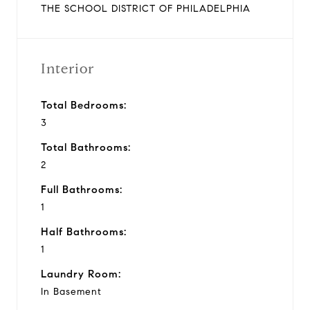
THE SCHOOL DISTRICT OF PHILADELPHIA
Interior
Total Bedrooms:
3
Total Bathrooms:
2
Full Bathrooms:
1
Half Bathrooms:
1
Laundry Room:
In Basement