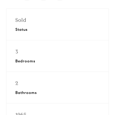
Sold
Status
3
Bedrooms
2
Bathrooms
1965