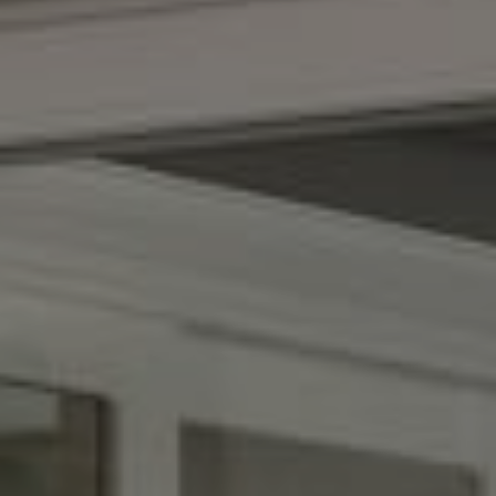
Compass
(267) 435-8015
1624 Locust St., 5th Floor
Philadelphia, PA 19103
The Adams Group
(215) 605-1027
[email protected]