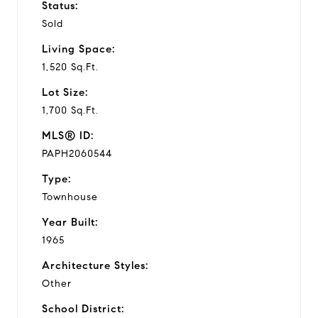
Status:
Sold
Living Space:
1,520 Sq.Ft.
Lot Size:
1,700 Sq.Ft.
MLS® ID:
PAPH2060544
Type:
Townhouse
Year Built:
1965
Architecture Styles:
Other
School District: