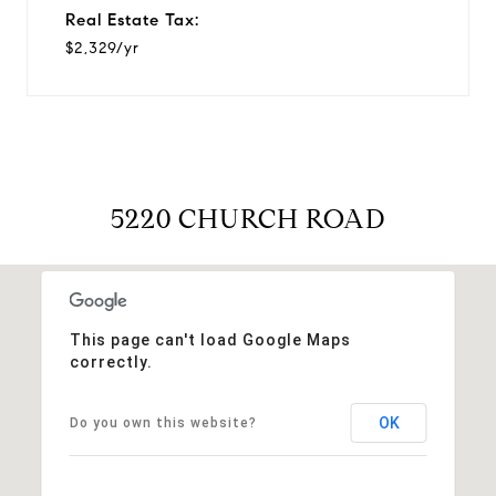
Real Estate Tax:
$2,329/yr
5220 CHURCH ROAD
This page can't load Google Maps
correctly.
OK
Do you own this website?