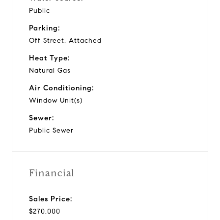
Public
Parking:
Off Street, Attached
Heat Type:
Natural Gas
Air Conditioning:
Window Unit(s)
Sewer:
Public Sewer
Financial
Sales Price:
$270,000