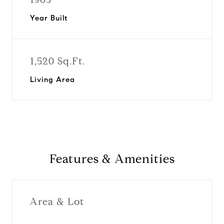
Year Built
1,520 Sq.Ft.
Living Area
Features & Amenities
Area & Lot