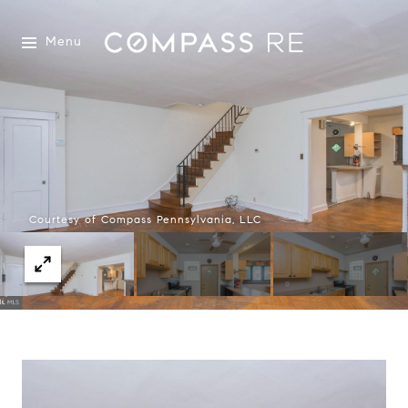
Menu
Courtesy of Compass Pennsylvania, LLC