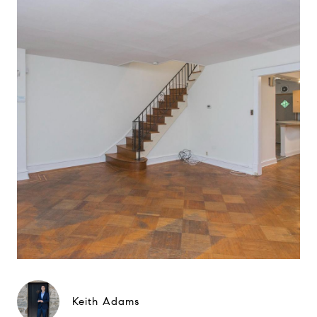
Keith Adams