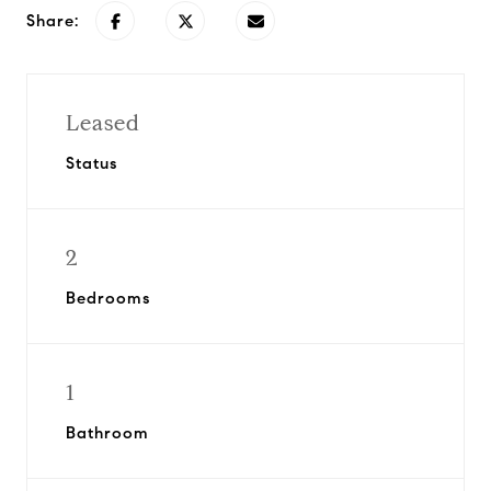
Share:
Leased
Status
2
Bedrooms
1
Bathroom