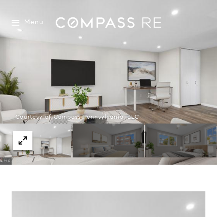
Menu
Courtesy of Compass Pennsylvania, LLC