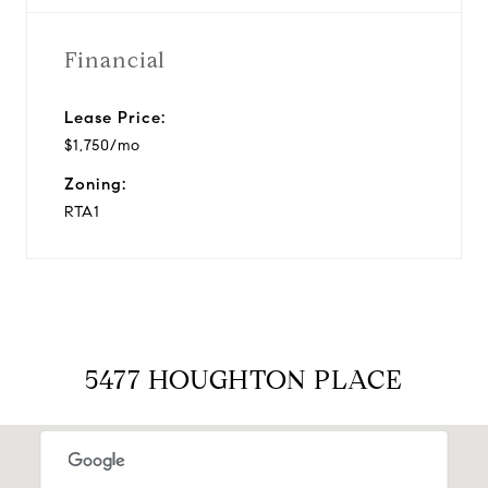
Financial
Lease Price:
$1,750/mo
Zoning:
RTA1
5477 HOUGHTON PLACE