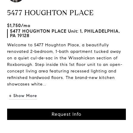
5477 HOUGHTON PLACE
$1,750/mo
5477 HOUGHTON PLACE Unit: 1, PHILADELPHIA,
PA 19128
Welcome to 5477 Houghton Place, a beautifully
renovated 2-bedroom, 1-bath apartment tucked away
on a quiet cul-de-sac in the Wissahickon section of
Roxborough. Step inside this 1st floor unit to an open-
concept living area featuring recessed lighting and
refinished hardwood floors. The brand-new kitchen
showcases white...
+ Show More
Request Info