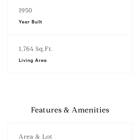
1950
Year Built
1,764 Sq.Ft.
Living Area
Features & Amenities
Area & Lot