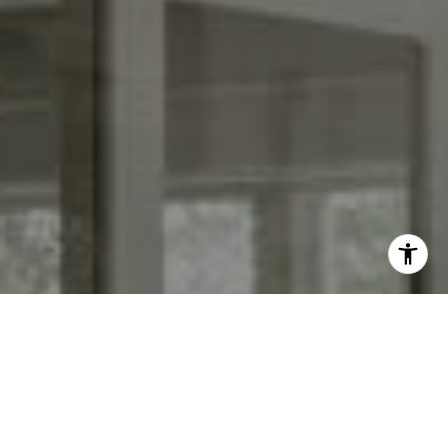
I agree to be contacted by Keith Adams via call, email,
and text for real estate services. To opt out, you can reply
'stop' at any time or reply 'help' for assistance. You can
also click the unsubscribe link in the emails. Message and
data rates may apply. Message frequency may vary.
Privacy Policy
.
Contact