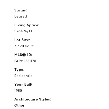
Status:
Leased
Living Space:
1,764 Sq.Ft.
Lot Size:
3,390 Sq.Ft.
MLS® ID:
PAPH2551176
Type:
Residential
Year Built:
1950
Architecture Styles:
Other