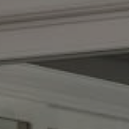
Compass
(267) 435-8015
1624 Locust St., 5th Floor
Philadelphia, PA 19103
The Adams Group
(215) 605-1027
[email protected]