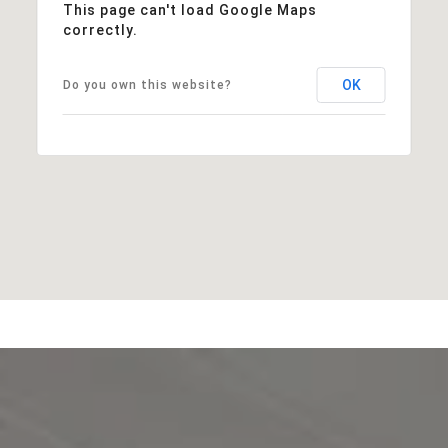
This page can't load Google Maps
correctly.
OK
Do you own this website?