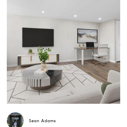
Sean Adams