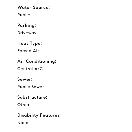
Water Source:
Public
Parking:
Driveway
Heat Type:
Forced Air
Air Conditioning:
Central A/C
Sewer:
Public Sewer
Substructure:
Other
Disability Features:
None