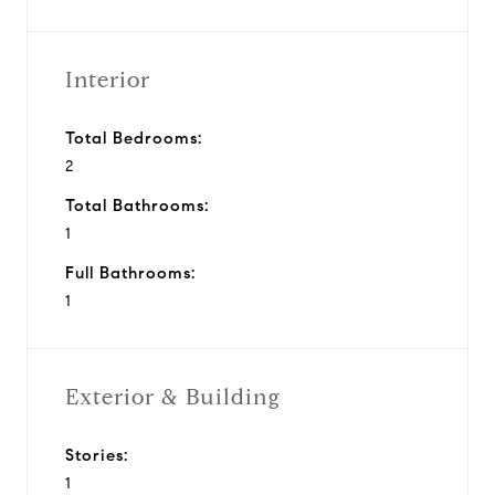
Interior
Total Bedrooms:
2
Total Bathrooms:
1
Full Bathrooms:
1
Exterior & Building
Stories:
1