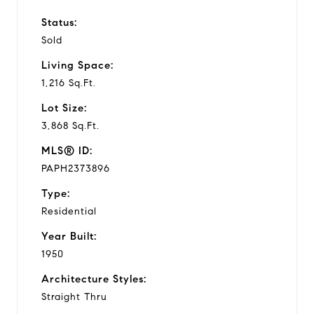
Status:
Sold
Living Space:
1,216 Sq.Ft.
Lot Size:
3,868 Sq.Ft.
MLS® ID:
PAPH2373896
Type:
Residential
Year Built:
1950
Architecture Styles:
Straight Thru