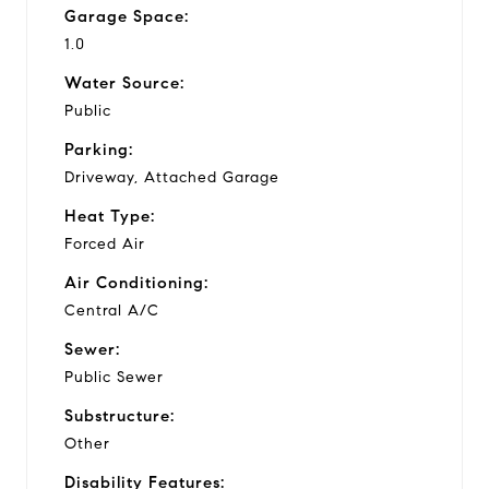
Garage Space:
1.0
Water Source:
Public
Parking:
Driveway, Attached Garage
Heat Type:
Forced Air
Air Conditioning:
Central A/C
Sewer:
Public Sewer
Substructure:
Other
Disability Features: