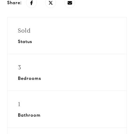
Share:
Sold
Status
3
Bedrooms
1
Bathroom