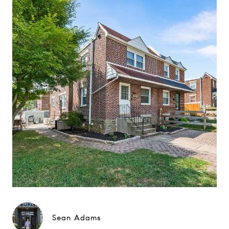
Sean Adams