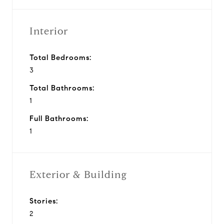
Interior
Total Bedrooms:
3
Total Bathrooms:
1
Full Bathrooms:
1
Exterior & Building
Stories:
2