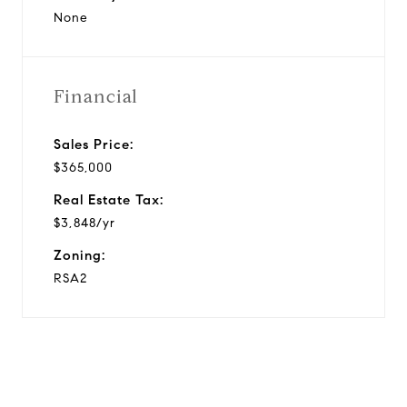
None
Financial
Sales Price:
$365,000
Real Estate Tax:
$3,848/yr
Zoning:
RSA2