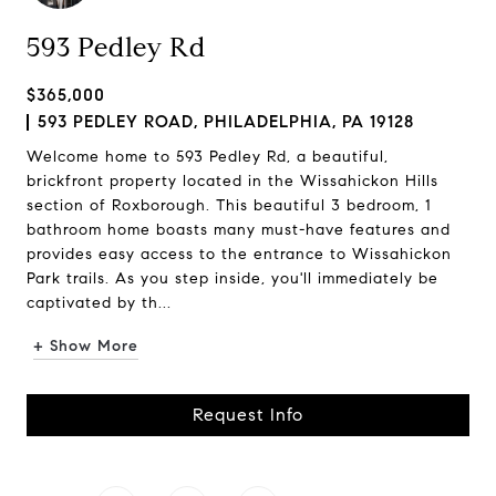
593 Pedley Rd
$365,000
593 PEDLEY ROAD, PHILADELPHIA, PA 19128
Welcome home to 593 Pedley Rd, a beautiful,
brickfront property located in the Wissahickon Hills
section of Roxborough. This beautiful 3 bedroom, 1
bathroom home boasts many must-have features and
provides easy access to the entrance to Wissahickon
Park trails. As you step inside, you'll immediately be
captivated by th...
+ Show More
Request Info