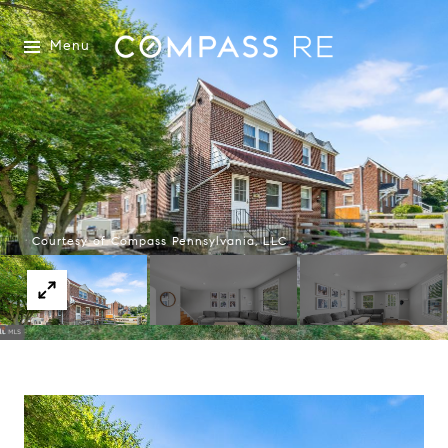
Menu
Courtesy of Compass Pennsylvania, LLC