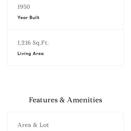
1950
Year Built
1,216 Sq.Ft.
Living Area
Features & Amenities
Area & Lot