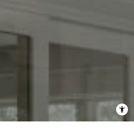
[email protected]
I agree to be contacted by Keith Adams via call, email,
and text for real estate services. To opt out, you can reply
'stop' at any time or reply 'help' for assistance. You can
also click the unsubscribe link in the emails. Message and