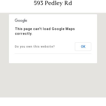
593 Pedley Rd
This page can't load Google Maps
correctly.
OK
Do you own this website?