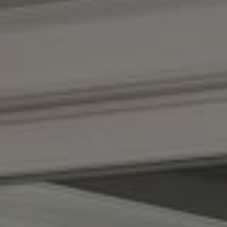
Compass
(267) 435-8015
1624 Locust St., 5th Floor
Philadelphia, PA 19103
The Adams Group
(215) 605-1027