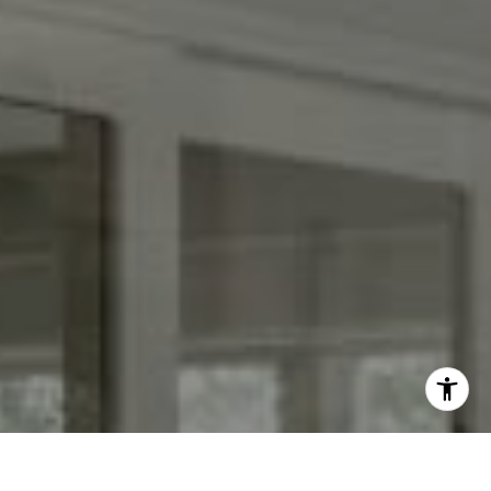
[email protected]
I agree to be contacted by Keith Adams via call, email,
and text for real estate services. To opt out, you can reply
'stop' at any time or reply 'help' for assistance. You can
also click the unsubscribe link in the emails. Message and