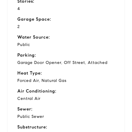
Stories:
4
Garage Space:
2
Water Source:
Public
Parking:
Garage Door Opener, Off Street, Attached
Heat Type:
Forced Air, Natural Gas
Air Conditioning:
Central Air
Sewer:
Public Sewer
Substructure: