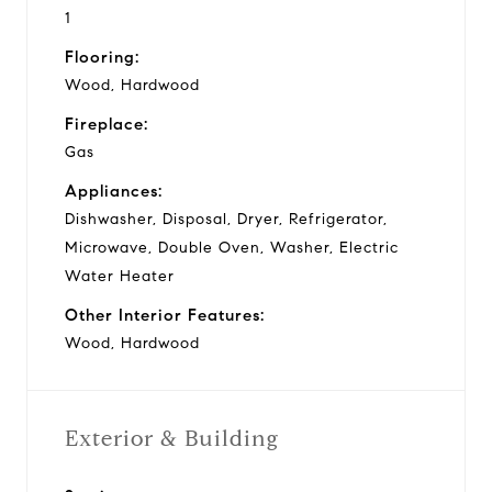
1
Flooring:
Wood, Hardwood
Fireplace:
Gas
Appliances:
Dishwasher, Disposal, Dryer, Refrigerator,
Microwave, Double Oven, Washer, Electric
Water Heater
Other Interior Features:
Wood, Hardwood
Exterior & Building