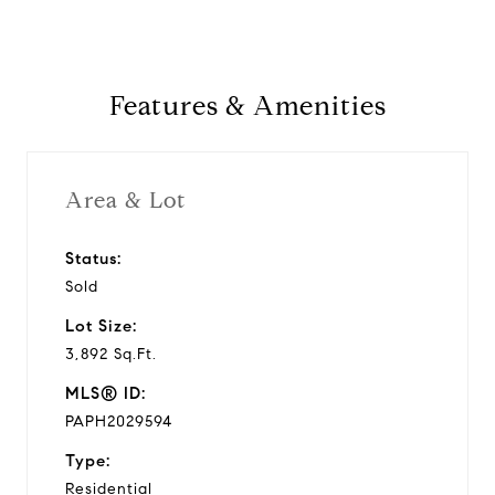
Features & Amenities
Area & Lot
Status:
Sold
Lot Size:
3,892 Sq.Ft.
MLS® ID:
PAPH2029594
Type:
Residential