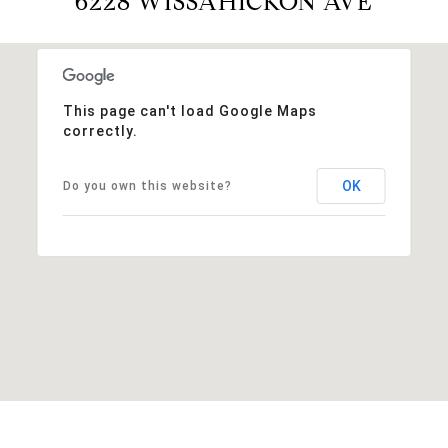
6228 WISSAHICKON AVE
This page can't load Google Maps
correctly.
OK
Do you own this website?