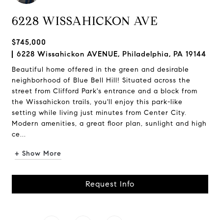
6228 WISSAHICKON AVE
$745,000
6228 Wissahickon AVENUE, Philadelphia, PA 19144
Beautiful home offered in the green and desirable
neighborhood of Blue Bell Hill! Situated across the
street from Clifford Park's entrance and a block from
the Wissahickon trails, you'll enjoy this park-like
setting while living just minutes from Center City.
Modern amenities, a great floor plan, sunlight and high
ce...
+ Show More
Request Info