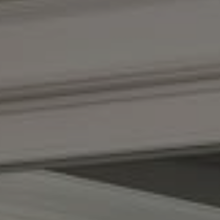
Compass
(267) 435-8015
1624 Locust St., 5th Floor
Philadelphia, PA 19103
The Adams Group
(215) 605-1027