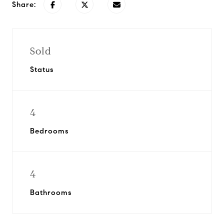
Share:
Sold
Status
4
Bedrooms
4
Bathrooms