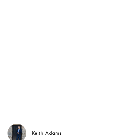
Keith Adams