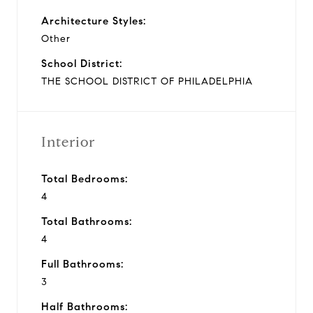
Architecture Styles:
Other
School District:
THE SCHOOL DISTRICT OF PHILADELPHIA
Interior
Total Bedrooms:
4
Total Bathrooms:
4
Full Bathrooms:
3
Half Bathrooms: