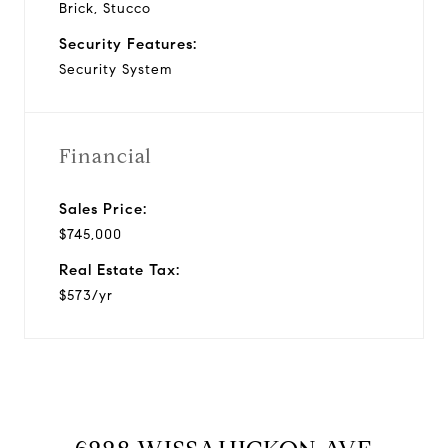
Brick, Stucco
Security Features:
Security System
Financial
Sales Price:
$745,000
Real Estate Tax:
$573/yr