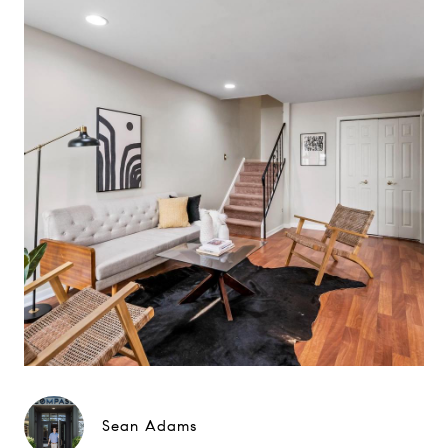
Sean Adams