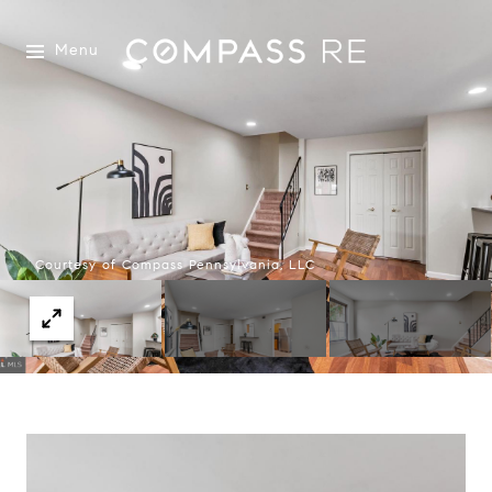
Menu
Courtesy of Compass Pennsylvania, LLC