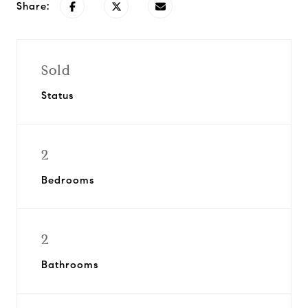
Share:
Sold
Status
2
Bedrooms
2
Bathrooms