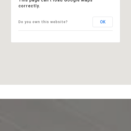
correctly.
OK
Do you own this website?