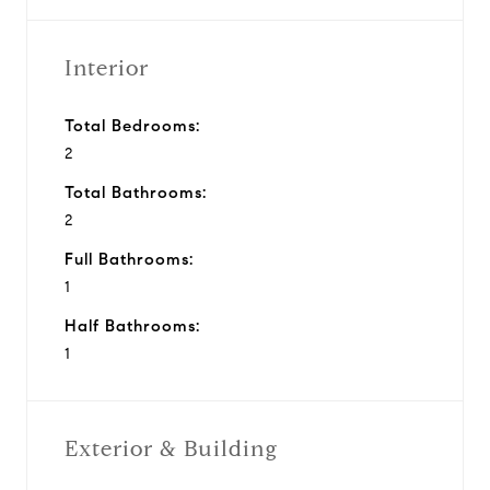
Interior
Total Bedrooms:
2
Total Bathrooms:
2
Full Bathrooms:
1
Half Bathrooms:
1
Exterior & Building