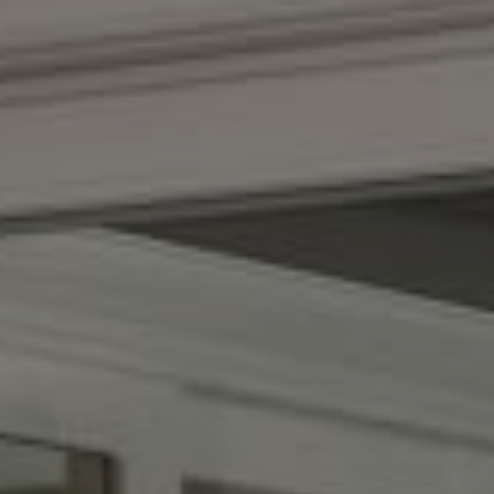
Compass
(267) 435-8015
1624 Locust St., 5th Floor
Philadelphia, PA 19103
The Adams Group
(215) 605-1027
[email protected]