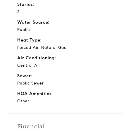
Stories:
2
Water Source:
Public
Heat Type:
Forced Air, Natural Gas
Air Conditioning:
Central Air
Sewer:
Public Sewer
HOA Amenities:
Other
Financial