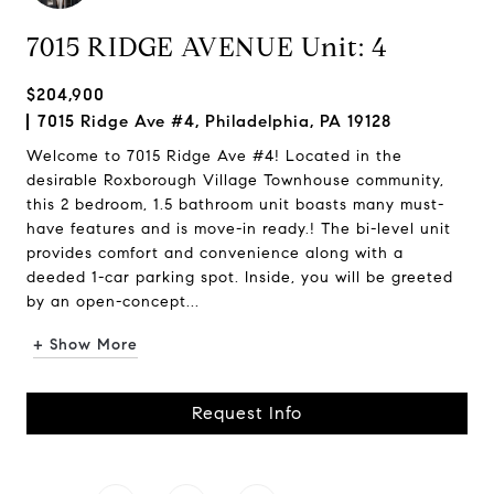
7015 RIDGE AVENUE Unit: 4
$204,900
7015 Ridge Ave #4, Philadelphia, PA 19128
Welcome to 7015 Ridge Ave #4! Located in the
desirable Roxborough Village Townhouse community,
this 2 bedroom, 1.5 bathroom unit boasts many must-
have features and is move-in ready.! The bi-level unit
provides comfort and convenience along with a
deeded 1-car parking spot. Inside, you will be greeted
by an open-concept...
+ Show More
Request Info