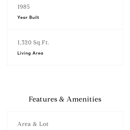
1985
Year Built
1,320 Sq.Ft.
Living Area
Features & Amenities
Area & Lot