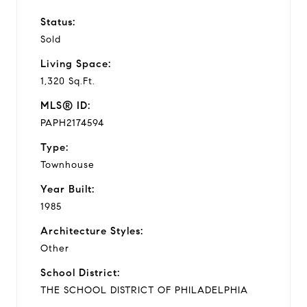
Status:
Sold
Living Space:
1,320 Sq.Ft.
MLS® ID:
PAPH2174594
Type:
Townhouse
Year Built:
1985
Architecture Styles:
Other
School District:
THE SCHOOL DISTRICT OF PHILADELPHIA