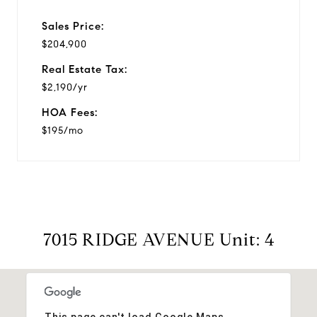
Sales Price:
$204,900
Real Estate Tax:
$2,190/yr
HOA Fees:
$195/mo
7015 RIDGE AVENUE Unit: 4
This page can't load Google Maps