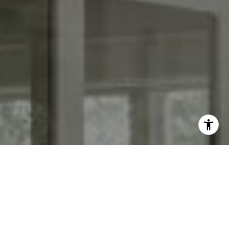
I agree to be contacted by Keith Adams via call, email,
and text for real estate services. To opt out, you can reply
'stop' at any time or reply 'help' for assistance. You can
also click the unsubscribe link in the emails. Message and
data rates may apply. Message frequency may vary.
Privacy Policy
.
Contact